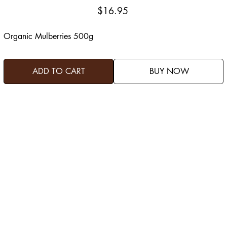
Price
$16.95
Organic Mulberries 500g
ADD TO CART
BUY NOW