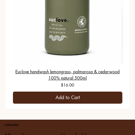
Euclove handwash lemongrass, palmarosa & cedarwood
100% natural 500ml
Price
$16.00
Add to Cart
CATEGORIES