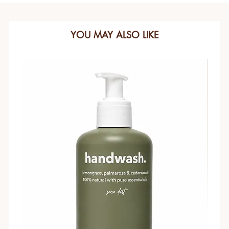
YOU MAY ALSO LIKE