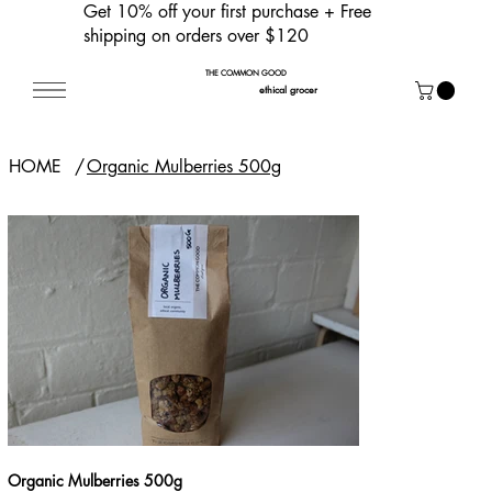
Get 10% off your first purchase
+ Free
shipping on orders over $120
THE COMMON GOOD
ethical grocer
HOME
/
Organic Mulberries 500g
Organic Mulberries 500g