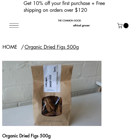
Get 10% off your first purchase
+ Free
shipping on orders over $120
THE COMMON GOOD
ethical grocer
HOME
/
Organic Dried Figs 500g
Organic Dried Figs 500g