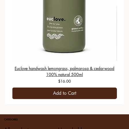
Euclove handwash lemongrass, palmarosa & cedarwood
100% natural 500ml
Price
$16.00
Add to Cart
CATEGORIES