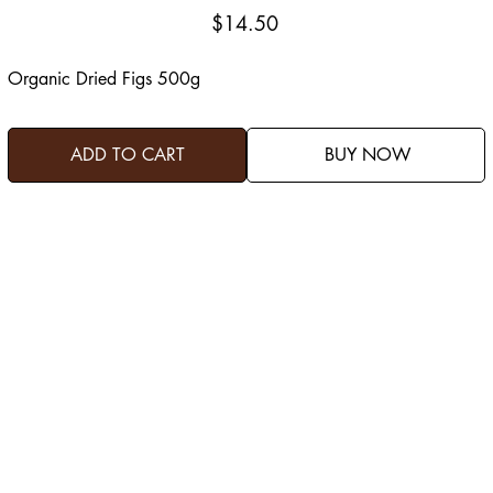
Price
$14.50
Organic Dried Figs 500g
ADD TO CART
BUY NOW