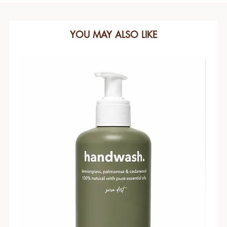
YOU MAY ALSO LIKE