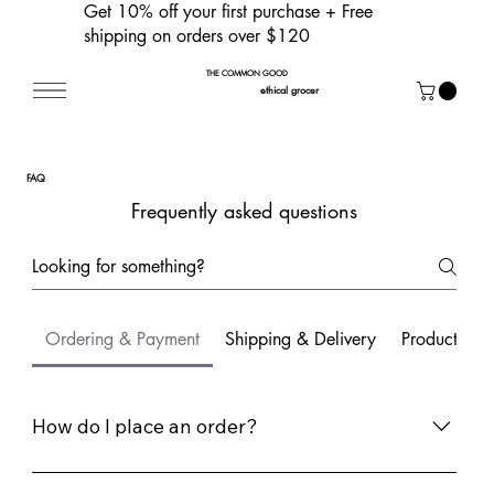
Get 10% off your first purchase
+ Free
shipping on orders over $120
THE COMMON GOOD
ethical grocer
FAQ
Frequently asked questions
Ordering & Payment
Shipping & Delivery
Products & I
How do I place an order?
To place an order, simply browse our store, add