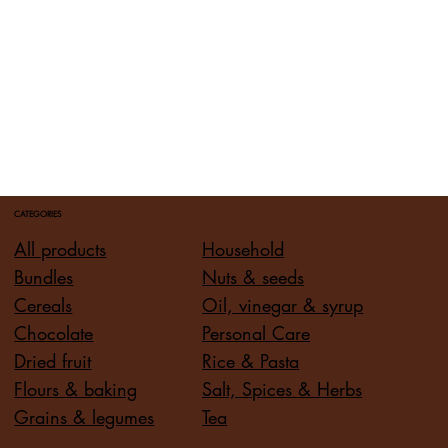
CATEGORIES
All products
Household
Bundles
Nuts & seeds
Cereals
Oil, vinegar & syrup
Chocolate
Personal Care
Dried fruit
Rice & Pasta
Flours & baking
Salt, Spices & Herbs
Grains & legumes
Tea