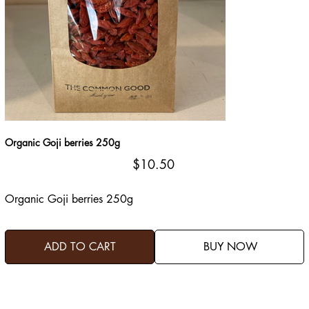
Organic Goji berries 250g
Price
$10.50
Organic Goji berries 250g
ADD TO CART
BUY NOW