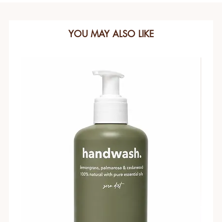
YOU MAY ALSO LIKE