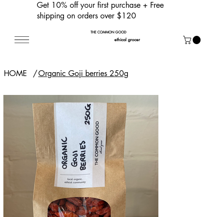
Get 10% off your first purchase
+ Free
shipping on orders over $120
THE COMMON GOOD
ethical grocer
HOME
/
Organic Goji berries 250g