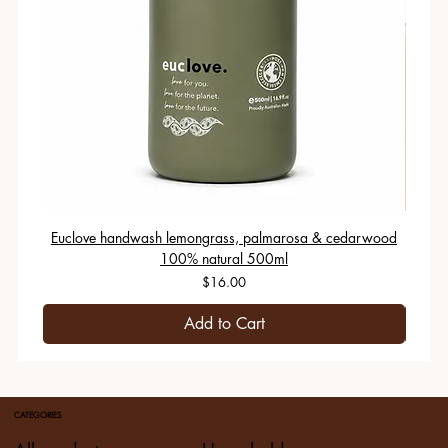
Euclove handwash lemongrass, palmarosa & cedarwood
100% natural 500ml
Price
$16.00
Add to Cart
CATEGORIES