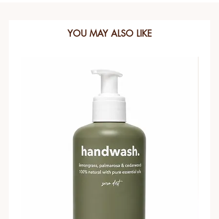
YOU MAY ALSO LIKE