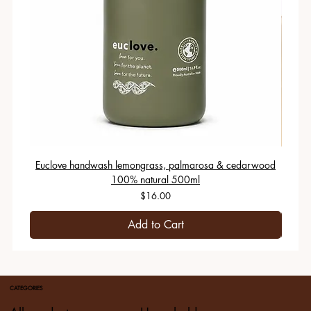
Euclove handwash lemongrass, palmarosa & cedarwood
100% natural 500ml
Price
$16.00
Add to Cart
CATEGORIES