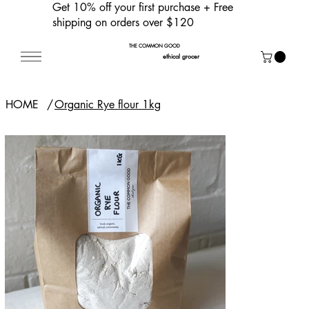
Get 10% off your first purchase
+ Free
shipping on orders over $120
THE COMMON GOOD
ethical grocer
HOME
/
Organic Rye flour 1kg