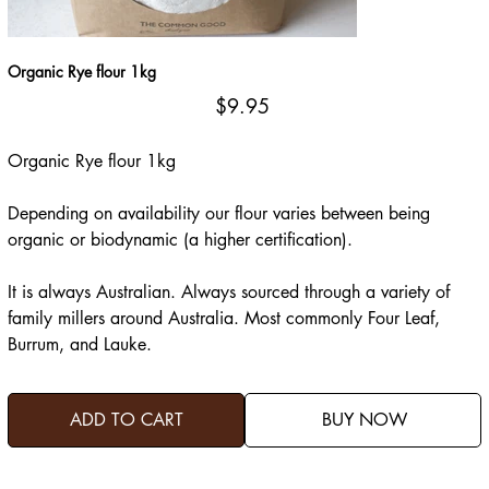
Organic Rye flour 1kg
Price
$9.95
Organic Rye flour 1kg
Depending on availability our flour varies between being
organic or biodynamic (a higher certification).
It is always Australian. Always sourced through a variety of
family millers around Australia. Most commonly Four Leaf,
Burrum, and Lauke.
ADD TO CART
BUY NOW