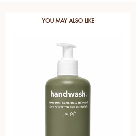
YOU MAY ALSO LIKE