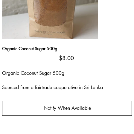
Organic Coconut Sugar 500g
Price
$8.00
Organic Coconut Sugar 500g
Sourced from a fairtrade cooperative in Sri Lanka
Notify When Available