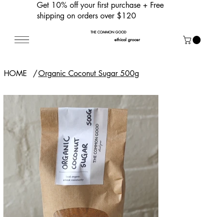
Get 10% off your first purchase
+ Free
shipping on orders over $120
THE COMMON GOOD
ethical grocer
HOME
/
Organic Coconut Sugar 500g