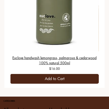
Euclove handwash lemongrass, palmarosa & cedarwood
100% natural 500ml
Price
$16.00
Add to Cart
CATEGORIES