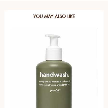
YOU MAY ALSO LIKE