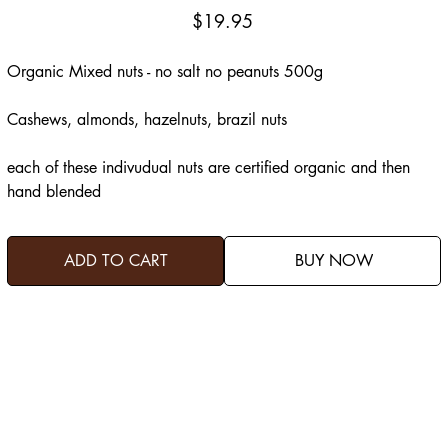
Price
$19.95
Organic Mixed nuts - no salt no peanuts 500g
Cashews, almonds, hazelnuts, brazil nuts
each of these indivudual nuts are certified organic and then
hand blended
ADD TO CART
BUY NOW