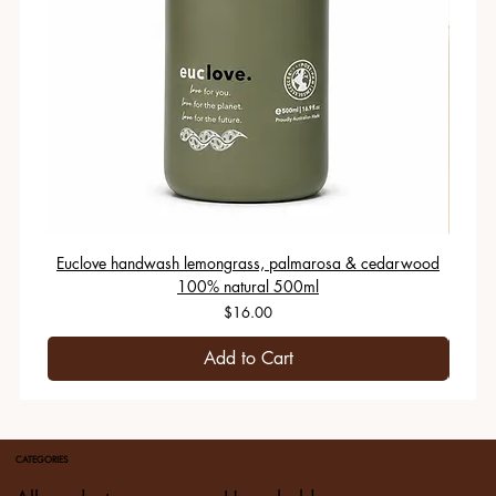
Euclove handwash lemongrass, palmarosa & cedarwood
100% natural 500ml
Price
$16.00
Add to Cart
CATEGORIES