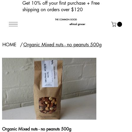
Get 10% off your first purchase
+ Free
shipping on orders over $120
THE COMMON GOOD
ethical grocer
HOME
/
Organic Mixed nuts - no peanuts 500g
Organic Mixed nuts - no peanuts 500g