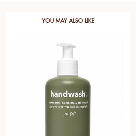
YOU MAY ALSO LIKE