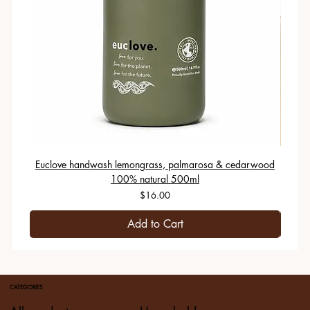
Euclove handwash lemongrass, palmarosa & cedarwood
100% natural 500ml
Price
$16.00
Add to Cart
CATEGORIES