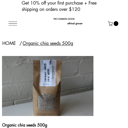
Get 10% off your first purchase
+ Free
shipping on orders over $120
THE COMMON GOOD
ethical grocer
HOME
/
Organic chia seeds 500g
Organic chia seeds 500g