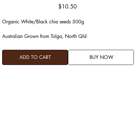
Price
$10.50
Organic White/Black chia seeds 500g
Australian Grown from Tolga, North Qld
ADD TO CART
BUY NOW