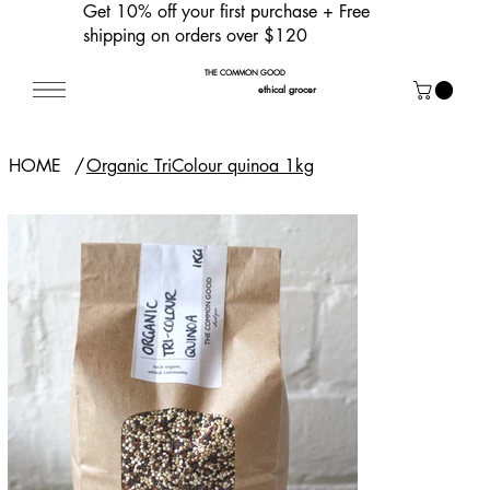
Get 10% off your first purchase
+ Free
shipping on orders over $120
THE COMMON GOOD
ethical grocer
HOME
/
Organic TriColour quinoa 1kg