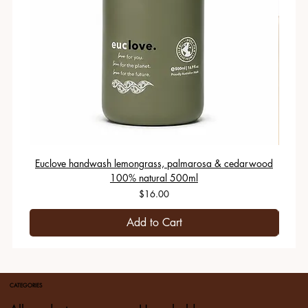
Euclove handwash lemongrass, palmarosa & cedarwood
100% natural 500ml
Price
$16.00
Add to Cart
CATEGORIES