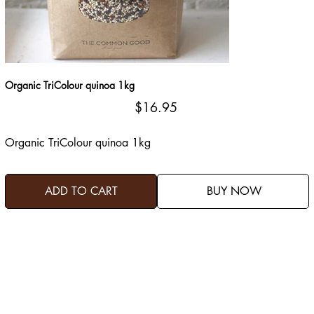
Organic TriColour quinoa 1kg
Price
$16.95
Organic TriColour quinoa 1kg
ADD TO CART
BUY NOW