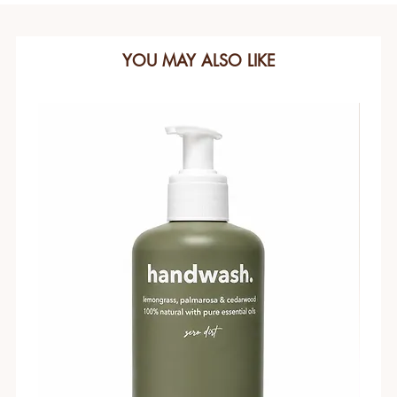
YOU MAY ALSO LIKE