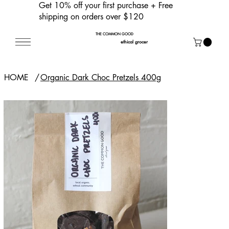
Get 10% off your first purchase
+ Free
shipping on orders over $120
THE COMMON GOOD
ethical grocer
HOME
/
Organic Dark Choc Pretzels 400g