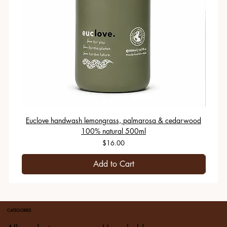
Euclove handwash lemongrass, palmarosa & cedarwood
100% natural 500ml
Price
$16.00
Add to Cart
CATEGORIES