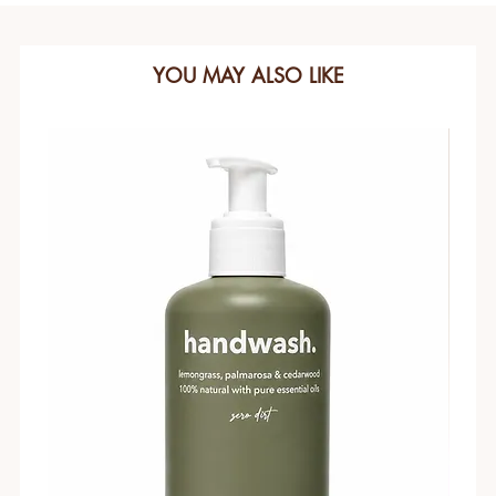
YOU MAY ALSO LIKE