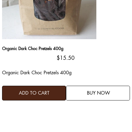
Organic Dark Choc Pretzels 400g
Price
$15.50
Organic Dark Choc Pretzels 400g
ADD TO CART
BUY NOW