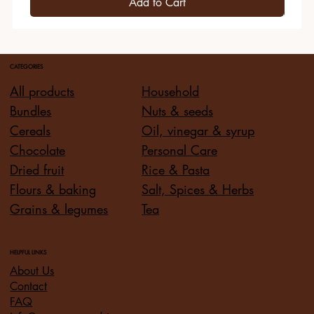
Add to Cart
CATEGORIES
All products
Household
Bundles
Nuts & seeds
Cereals
Oil, vinegar & syrup
Chocolate
Personal Care
Dried fruit
Rice & Pasta
Flours & baking
Salt, Spices & Herbs
Grains & legumes
Tea
HELPFUL LINKS
About Us
Contact
FAQ