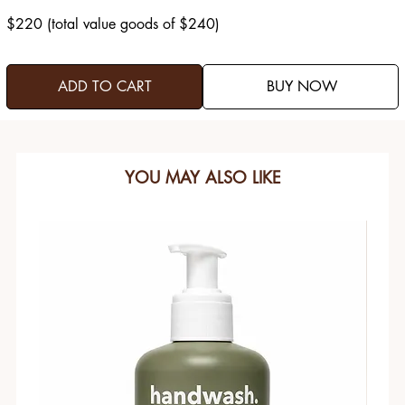
$220 (total value goods of $240)
ADD TO CART
BUY NOW
YOU MAY ALSO LIKE