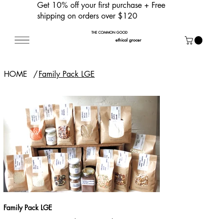
Get 10% off your first purchase
+ Free
shipping on orders over $120
THE COMMON GOOD
ethical grocer
HOME
/
Family Pack LGE
Family Pack LGE