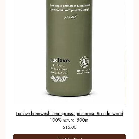
Euclove handwash lemongrass, palmarosa & cedarwood
100% natural 500ml
Price
$16.00