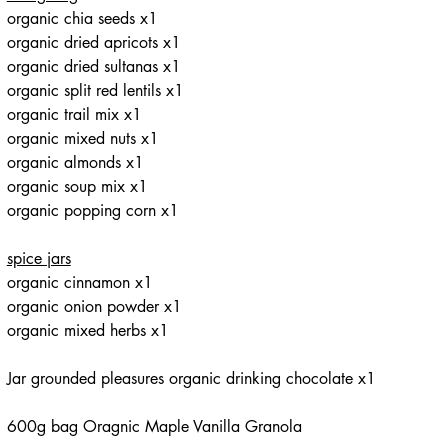
organic chia seeds x1
organic dried apricots x1
organic dried sultanas x1
organic split red lentils x1
organic trail mix x1
organic mixed nuts x1
organic almonds x1
organic soup mix x1
organic popping corn x1
spice jars
organic cinnamon x1
organic onion powder x1
organic mixed herbs x1
Jar grounded pleasures organic drinking chocolate x1
600g bag Oragnic Maple Vanilla Granola