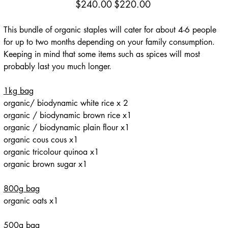
Original
Sale
$240.00
$220.00
price
price
This bundle of organic staples will cater for about 4-6 people
for up to two months depending on your family consumption.
Keeping in mind that some items such as spices will most
probably last you much longer.
1kg bag
organic/ biodynamic white rice x 2
organic / biodynamic brown rice x1
organic / biodynamic plain flour x1
organic cous cous x1
organic tricolour quinoa x1
organic brown sugar x1
800g bag
organic oats x1
500g bag