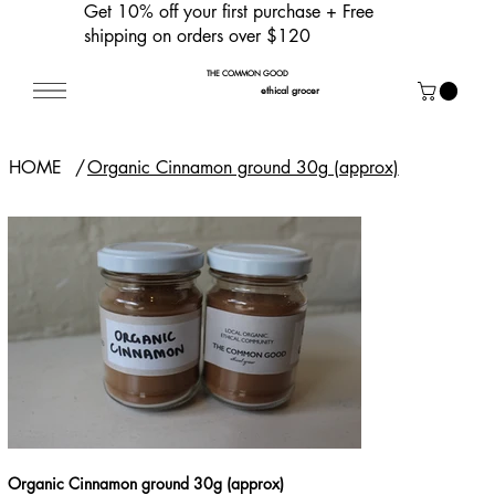
Get 10% off your first purchase
+ Free
shipping on orders over $120
THE COMMON GOOD
ethical grocer
HOME
/
Organic Cinnamon ground 30g (approx)
Organic Cinnamon ground 30g (approx)