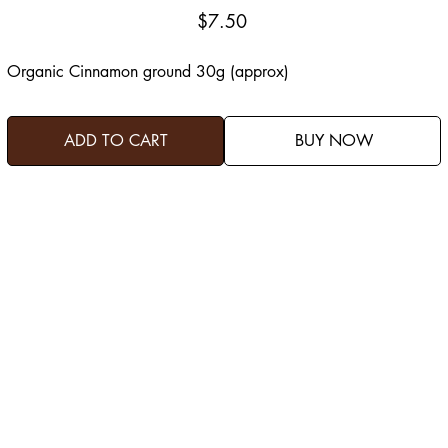
Price
$7.50
Organic Cinnamon ground 30g (approx)
ADD TO CART
BUY NOW