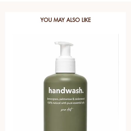
YOU MAY ALSO LIKE