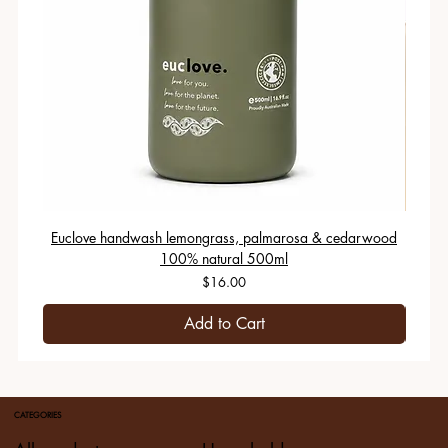
Euclove handwash lemongrass, palmarosa & cedarwood
100% natural 500ml
Price
$16.00
Add to Cart
CATEGORIES