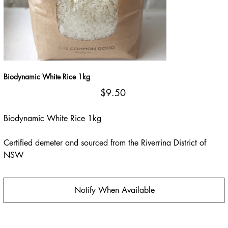
Biodynamic White Rice 1kg
Price
$9.50
Biodynamic White Rice 1kg
Certified demeter and sourced from the Riverrina District of
NSW
Notify When Available