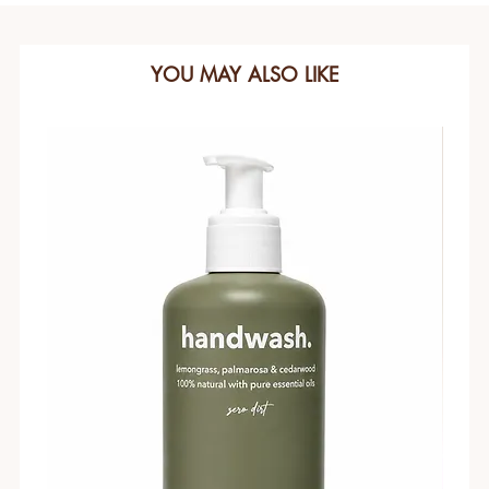
YOU MAY ALSO LIKE