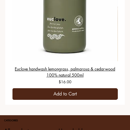
Euclove handwash lemongrass, palmarosa & cedarwood
100% natural 500ml
Price
$16.00
Add to Cart
CATEGORIES