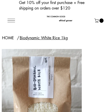
Get 10% off your first purchase
+ Free
shipping on orders over $120
THE COMMON GOOD
ethical grocer
HOME
/
Biodynamic White Rice 1kg