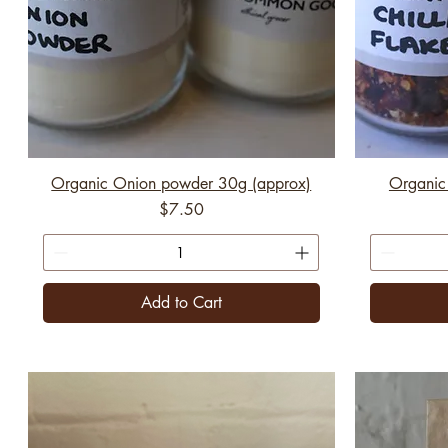
Organic Onion powder 30g (approx)
Organic 
Price
$7.50
Add to Cart