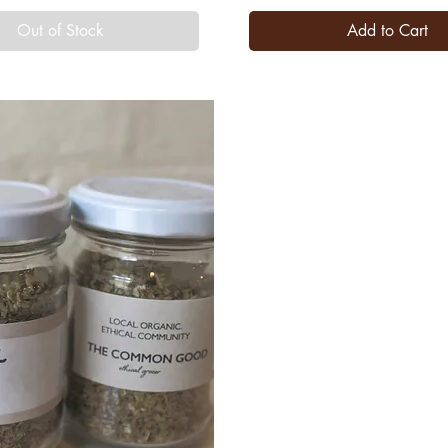
Out of Stock
Add to Cart