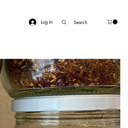
Log In