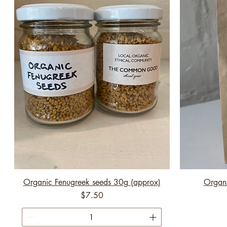
Organic Fenugreek seeds 30g (approx)
Organi
Price
$7.50