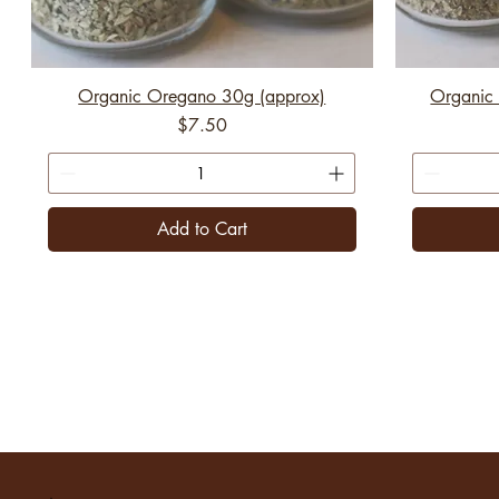
Organic Oregano 30g (approx)
Organic 
Price
$7.50
Add to Cart