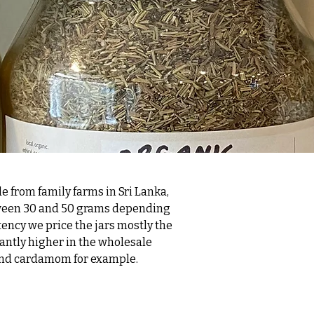
de from family farms in Sri Lanka,
etween 30 and 50 grams depending
tency we price the jars mostly the
antly higher in the wholesale
s, and cardamom for example.