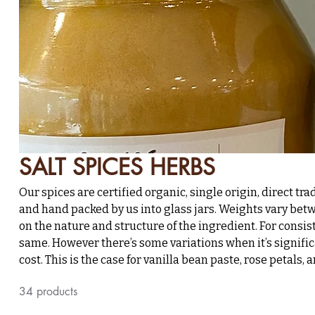
SALT SPICES HERBS
Our spices are certified organic, single origin, direct tra
and hand packed by us into glass jars. Weights vary b
on the nature and structure of the ingredient. For consis
same. However there’s some variations when it’s signific
cost. This is the case for vanilla bean paste, rose petal
34 products