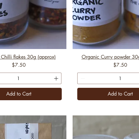
Chilli flakes 30g (approx)
Organic Curry powder 30
Price
Price
$7.50
$7.50
Add to Cart
Add to Cart