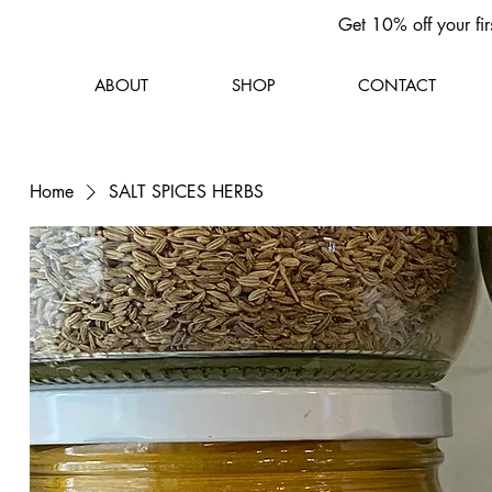
Get 10% off your fir
ABOUT
SHOP
CONTACT
Home
SALT SPICES HERBS