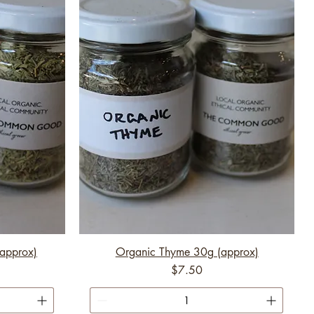
approx)
Organic Thyme 30g (approx)
Price
$7.50