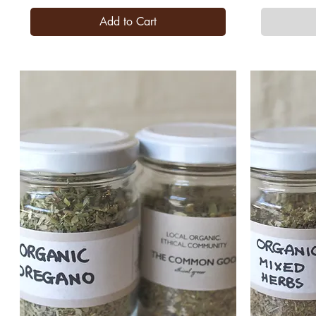
Add to Cart