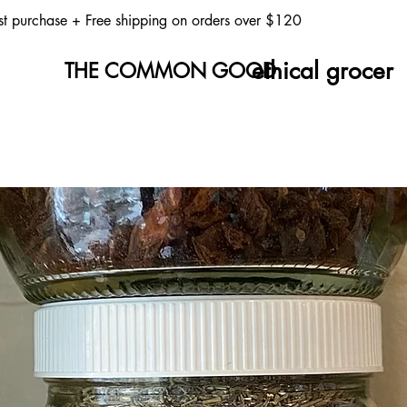
st purchase
+ Free shipping on orders over $120
ethical grocer
THE COMMON GOOD