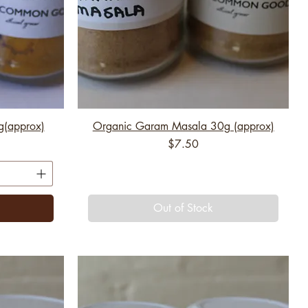
g(approx)
Organic Garam Masala 30g (approx)
Price
$7.50
Out of Stock