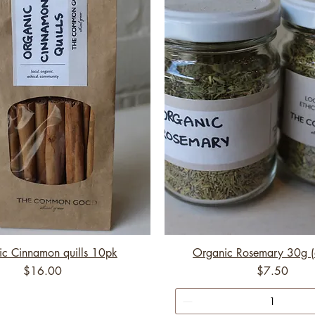
c Cinnamon quills 10pk
Organic Rosemary 30g (
Price
Price
$16.00
$7.50