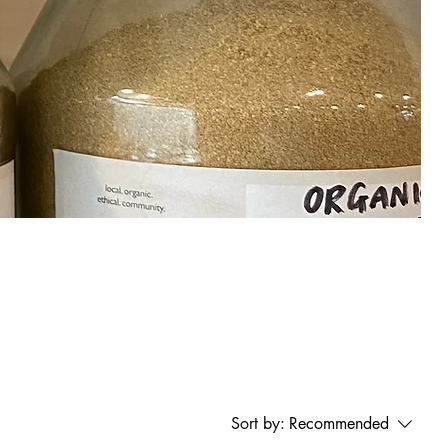
Sort by:
Recommended