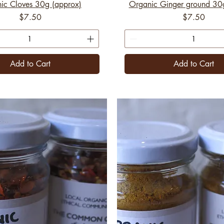
ic Cloves 30g (approx)
Organic Ginger ground 30
Price
Price
$7.50
$7.50
Add to Cart
Add to Cart