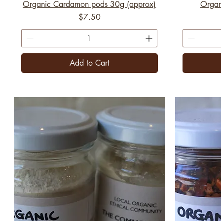
Organic Cardamon pods 30g (approx)
Organ
Price
$7.50
Add to Cart